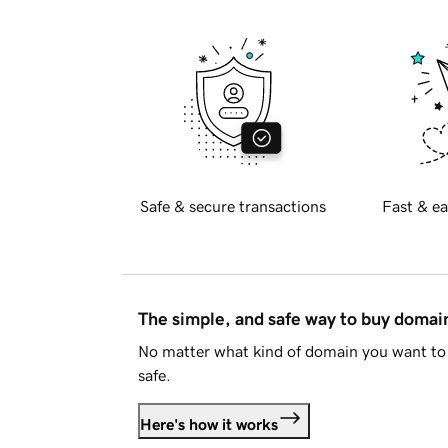
Safe & secure transactions
Fast & ea
The simple, and safe way to buy doma
No matter what kind of domain you want to 
safe.
Here's how it works