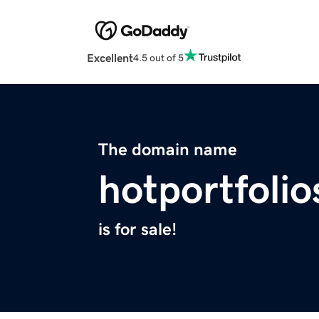
Excellent
4.5 out of 5
The domain name
hotportfoli
is for sale!