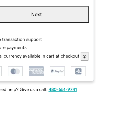
Next
e transaction support
ure payments
l currency available in cart at checkout
ed help? Give us a call.
480-651-9741