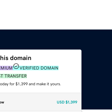
this domain
EMIUM
VERIFIED DOMAIN
ST TRANSFER
today for $1,399 and make it yours.
ow
USD
$1,399