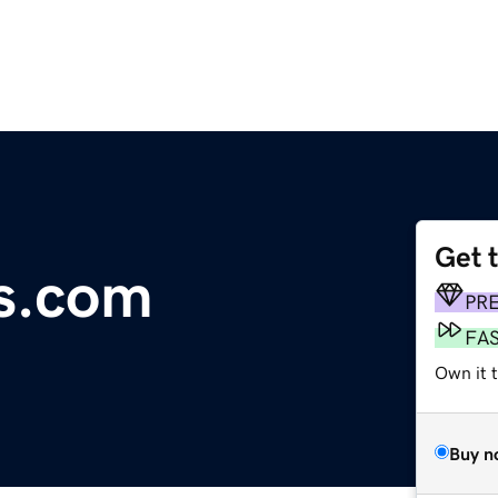
Get 
os.com
PR
FA
Own it 
Buy n