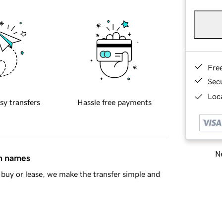
Fre
Sec
Loca
sy transfers
Hassle free payments
Ne
in names
buy or lease, we make the transfer simple and